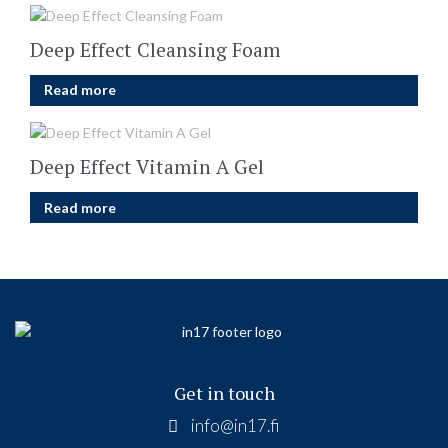
Deep Effect Cleansing Foam
Read more
Deep Effect Vitamin A Gel
Read more
Get in touch
info@in17.fi