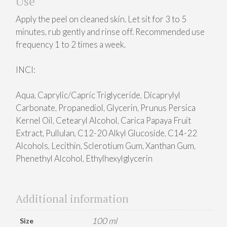
Use
Apply the peel on cleaned skin. Let sit for 3 to 5
minutes, rub gently and rinse off. Recommended use
frequency 1 to 2 times a week.
INCI:
Aqua, Caprylic/Capric Triglyceride, Dicaprylyl
Carbonate, Propanediol, Glycerin, Prunus Persica
Kernel Oil, Cetearyl Alcohol, Carica Papaya Fruit
Extract, Pullulan, C12-20 Alkyl Glucoside, C14-22
Alcohols, Lecithin, Sclerotium Gum, Xanthan Gum,
Phenethyl Alcohol, Ethylhexylglycerin
Additional information
100 ml
Size