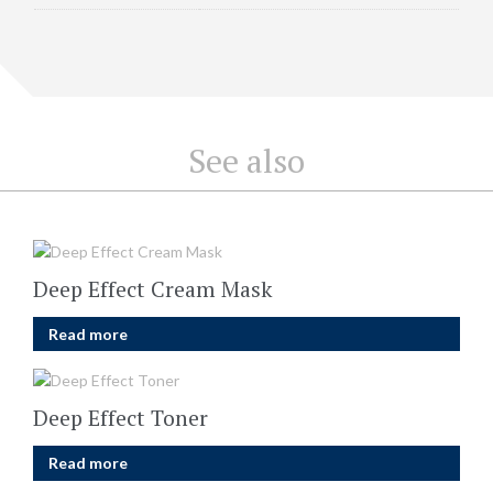
See also
Deep Effect Cream Mask
Read more
Deep Effect Toner
Read more