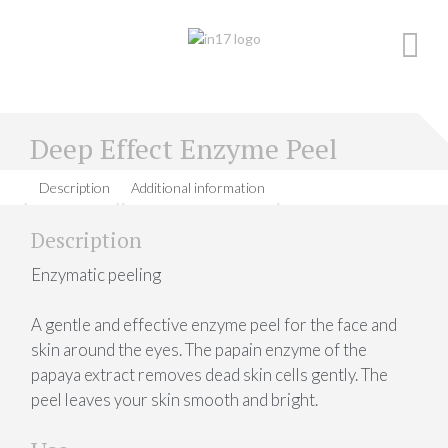
Skip
to
content
Deep Effect Enzyme Peel
Description
Additional information
Description
Enzymatic peeling
A gentle and effective enzyme peel for the face and
skin around the eyes. The papain enzyme of the
papaya extract removes dead skin cells gently. The
peel leaves your skin smooth and bright.